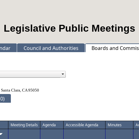
Legislative Public Meetings
ndar
Council and Authorities
Boards and Commis
 Santa Clara, CA 95050
0)
Meeting Details
Agenda
Accessible Agenda
Minutes
A