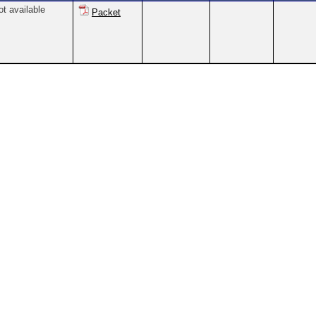
ot available
Packet