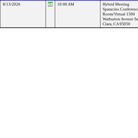
8/13/2026
10:00 AM
Hybrid Meeting
Sparacino Conferenc
Room/Virtual 1500
Warburton Avenue Sa
Clara, CA 95050