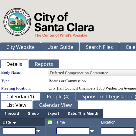
City Website
User Guide
Search Files
Cale
Details
Reports
Department Details
Body Name:
Type:
Boards or Commission
Meeting location:
City Hall Council Chambers 1500 Warburton Avenue
Calendar (1)
People (4)
Sponsored Legislation (
List View
Calendar View
1 record
Group
Export
Date: This Month
Date
Time
Location