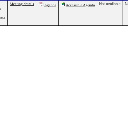
Meeting details
Not available
N
Agenda
Accessible Agenda
e
nta