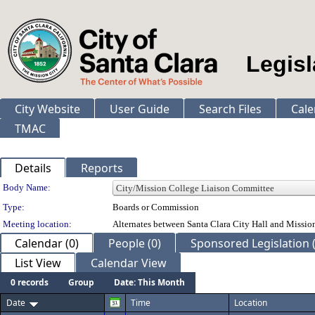
Legisl
City Website
User Guide
Search Files
Cale
TMAC
Details
Reports
Department Details
Body Name:
Type:
Boards or Commission
Meeting location:
Alternates between Santa Clara City Hall and Missio
Calendar (0)
People (0)
Sponsored Legislation (
List View
Calendar View
0 records
Group
Date: This Month
Date
Time
Location