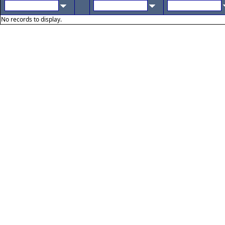
No records to display.