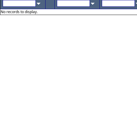
No records to display.