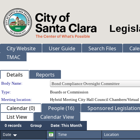
Legisl
City Website
User Guide
Search Files
Cale
TMAC
Details
Reports
Department Details
Body Name:
Type:
Boards or Commission
Meeting location:
Hybrid Meeting City Hall Council Chambers/Virtual
Calendar (0)
People (16)
Sponsored Legislation
List View
Calendar View
0 records
Group
Date: This Month
Date
Time
Location