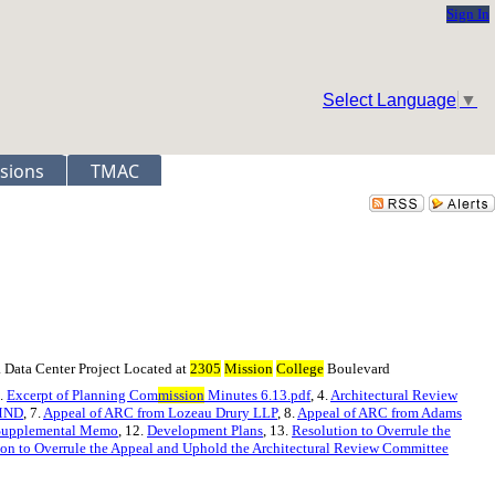
Sign In
Select Language
▼
sions
TMAC
 Data Center Project Located at
2305
Mission
College
Boulevard
3.
Excerpt of Planning Com
mission
Minutes 6.13.pdf
, 4.
Architectural Review
 MND
, 7.
Appeal of ARC from Lozeau Drury LLP
, 8.
Appeal of ARC from Adams
Supplemental Memo
, 12.
Development Plans
, 13.
Resolution to Overrule the
on to Overrule the Appeal and Uphold the Architectural Review Committee