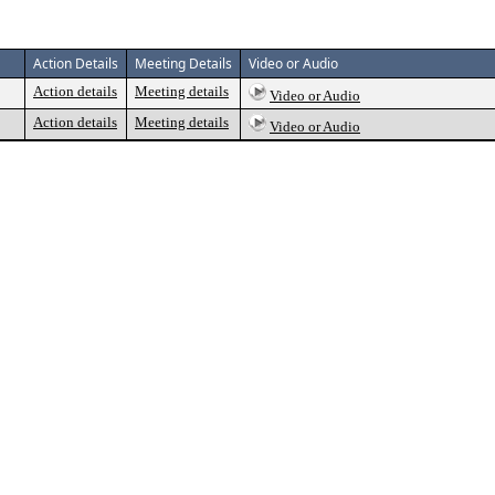
Action Details
Meeting Details
Video or Audio
Action details
Meeting details
Video or Audio
Action details
Meeting details
Video or Audio