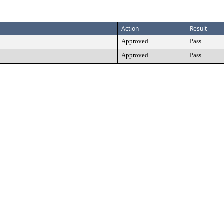
Action
Result
Approved
Pass
Approved
Pass