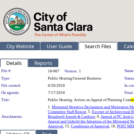
City Website
User Guide
Search Files
Cale
Details
Reports
Legislation Details
File #:
Name
18-907
Version:
1
Type:
Public Hearing/General Business
Status
File created:
6/20/2018
In con
On agenda:
7/17/2018
Final 
Title:
Public Hearing: Action on Appeal of Planning Com
m
1.
Mitigated Negative Declaration and Mitigation M
Committee Staff Report
, 5.
Excerpt of Architectural
Attachments:
Broadwell Joseph & Cardozo
, 9.
Appeal of PC from 
Appeal and Uphold the Adoption of the Mitigated Ne
Approval
, 15.
Conditions of Approval
, 16.
POST ME