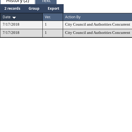
History (2)
Text
2 records
Group
Export
Date
Ver.
Action By
7/17/2018
1
City Council and Authorities Concurrent
7/17/2018
1
City Council and Authorities Concurrent