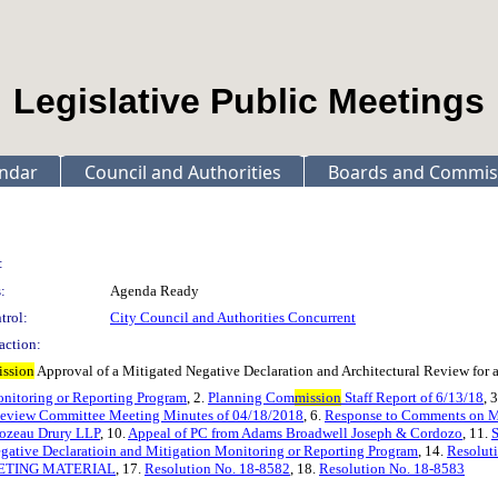
Legislative Public Meetings
ndar
Council and Authorities
Boards and Commis
:
:
Agenda Ready
trol:
City Council and Authorities Concurrent
action:
ission
Approval of a Mitigated Negative Declaration and Architectural Review for a
onitoring or Reporting Program
, 2.
Planning Com
mission
Staff Report of 6/13/18
, 
 Review Committee Meeting Minutes of 04/18/2018
, 6.
Response to Comments on
Lozeau Drury LLP
, 10.
Appeal of PC from Adams Broadwell Joseph & Cordozo
, 11.
gative Declaratioin and Mitigation Monitoring or Reporting Program
, 14.
Resoluti
ETING MATERIAL
, 17.
Resolution No. 18-8582
, 18.
Resolution No. 18-8583