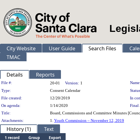
Legisl
City Website
User Guide
Search Files
Cale
TMAC
Details
Reports
Legislation Details
File #:
Name
20-01
Version:
1
Type:
Consent Calendar
Status
File created:
12/20/2019
In con
On agenda:
1/14/2020
Final 
Title:
Board, Commissions and Committee Minutes [Counc
Attachments:
1.
Youth Commission – November 12, 2019
History (1)
Text
1 record
Group
Export