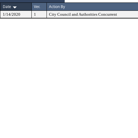
Date
Ver.
Action By
1/14/2020
1
City Council and Authorities Concurrent