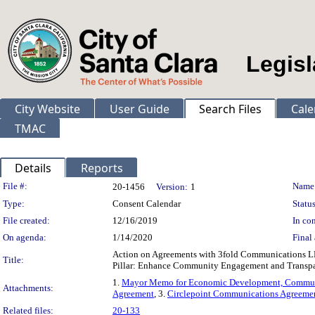
Legisl
City Website
User Guide
Search Files
Cale
TMAC
Details
Reports
Legislation Details
File #:
Name
20-1456
Version:
1
Type:
Consent Calendar
Status
File created:
12/16/2019
In con
On agenda:
1/14/2020
Final 
Action on Agreements with 3fold Communications LLC
Title:
Pillar: Enhance Community Engagement and Transp
1.
Mayor Memo for Economic Development, Commun
Attachments:
Agreement
, 3.
Circlepoint Communications Agreeme
Related files:
20-133