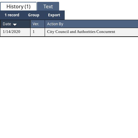
History (1)
Text
1 record
Group
Export
Date
Ver.
Action By
1/14/2020
1
City Council and Authorities Concurrent