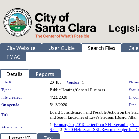
Legisl
City Website
User Guide
Search Files
Cale
TMAC
Details
Reports
Legislation Details
File #:
Name
20-495
Version:
1
Type:
Public Hearing/General Business
Status
File created:
4/22/2020
In con
On agenda:
5/12/2020
Final 
Board Consideration and Possible Action on the Stad
Title:
and South Endzones of Levi's Stadium [Board Pillar
1.
February 25, 2019 Letter from NFL Regarding Ann
Attachments:
Seats
, 3.
2020 Field Seats SBL Revenue Projection 
History (0)
Text