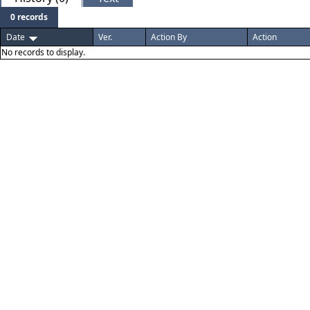
0 records
Date
Ver.
Action By
Action
No records to display.