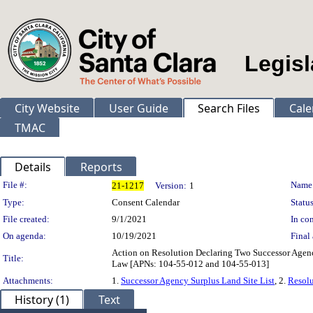
Legisl
City Website
User Guide
Search Files
Cale
TMAC
Details
Reports
Legislation Details
File #:
Name
21-1217
Version:
1
Type:
Consent Calendar
Status
File created:
9/1/2021
In con
On agenda:
10/19/2021
Final 
Action on Resolution Declaring Two Successor Agenc
Title:
Law [APNs: 104-55-012 and 104-55-013]
Attachments:
1.
Successor Agency Surplus Land Site List
, 2.
Resolu
History (1)
Text