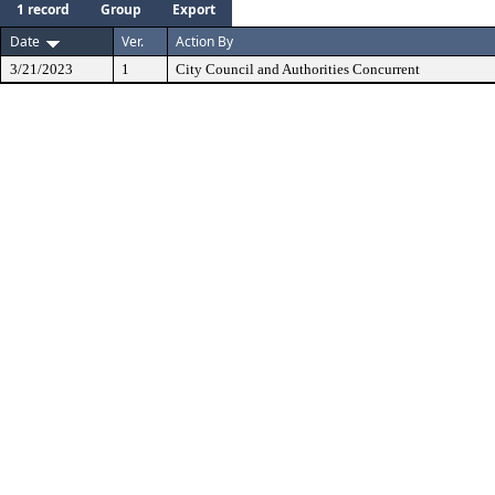
1 record
Group
Export
Date
Ver.
Action By
3/21/2023
1
City Council and Authorities Concurrent