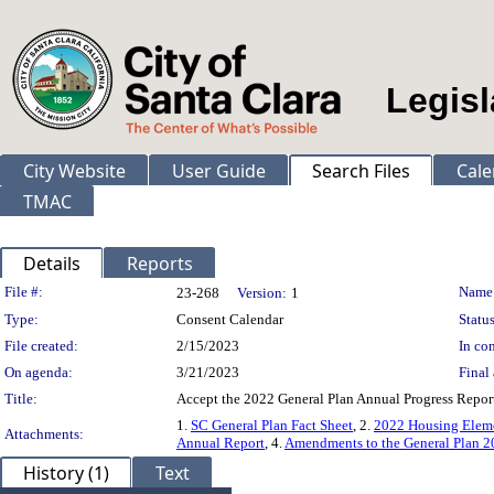
Legisl
City Website
User Guide
Search Files
Cale
TMAC
Details
Reports
Legislation Details
File #:
Name
23-268
Version:
1
Type:
Consent Calendar
Status
File created:
2/15/2023
In con
On agenda:
3/21/2023
Final 
Title:
Accept the 2022 General Plan Annual Progress Repor
1.
SC General Plan Fact Sheet
, 2.
2022 Housing Eleme
Attachments:
Annual Report
, 4.
Amendments to the General Plan 20
History (1)
Text