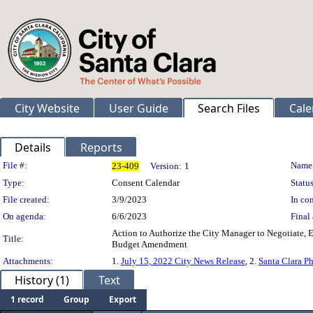
City Website
User Guide
Search Files
Cale
Details
Reports
Legislation Details
File #:
Name
23-409
Version:
1
Type:
Consent Calendar
Status
File created:
3/9/2023
In con
On agenda:
6/6/2023
Final 
Action to Authorize the City Manager to Negotiate, 
Title:
Budget Amendment
Attachments:
1.
July 15, 2022 City News Release
, 2.
Santa Clara P
History (1)
Text
1 record
Group
Export