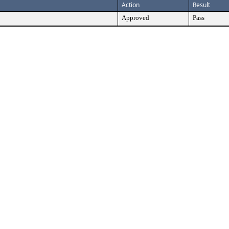
Action
Result
Approved
Pass