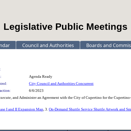
Legislative Public Meetings
ndar
Council and Authorities
Boards and Commis
:
:
Agenda Ready
trol:
City Council and Authorities Concurrent
action:
6/6/2023
Execute, and Administer an Agreement with the City of Cupertino for the Cupertino
hase I and II Expansion Map
, 3.
On-Demand Shuttle Service Shuttle Artwork and S