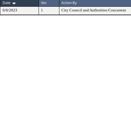
Date
Ver.
Action By
6/6/2023
1
City Council and Authorities Concurrent