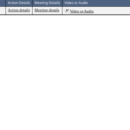
Action Details
Meeting Details
Video or Audio
Action details
Meeting details
Video or Audio