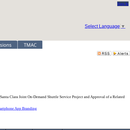
Sign In
Select Language
▼
sions
TMAC
-Santa Clara Joint On-Demand Shuttle Service Project and Approval of a Related
martphone App Branding