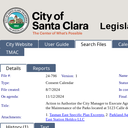
Legisl
City Website
User Guide
Search Files
Cale
TMAC
Details
Reports
Legislation Details
File #:
Name
24-796
Version:
1
Type:
Consent Calendar
Status
File created:
8/7/2024
In con
On agenda:
11/12/2024
Final 
Action to Authorize the City Manager to Execute Ag
Title:
the Maintenance of the Parks located at 5123 Calle d
1.
Tasman East Specific Plan Excerpts
, 2.
Parkland Ag
Attachments:
East Station Holdco LLC
History (1)
Text