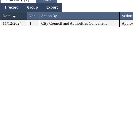
1 record
Group
Export
Date
Ver.
Action By
Action
11/12/2024
1
City Council and Authorities Concurrent
Approv