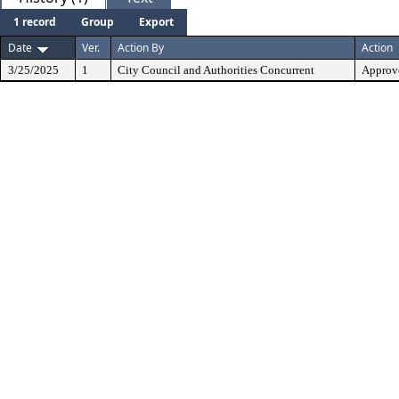
1 record
Group
Export
Date
Ver.
Action By
Action
3/25/2025
1
City Council and Authorities Concurrent
Approve