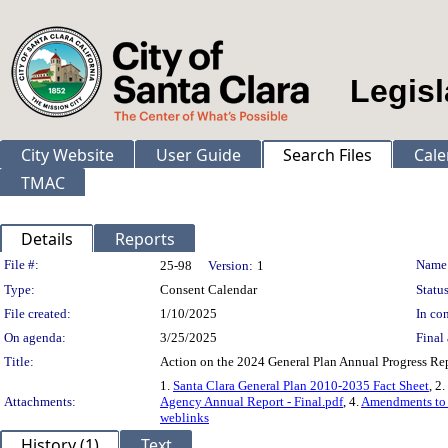
Legisl
City Website
User Guide
Search Files
Cale
TMAC
Details
Reports
Legislation Details
File #:
Name
25-98
Version:
1
Type:
Consent Calendar
Status
File created:
1/10/2025
In con
On agenda:
3/25/2025
Final 
Title:
Action on the 2024 General Plan Annual Progress Re
1.
Santa Clara General Plan 2010-2035 Fact Sheet
, 2.
Attachments:
Agency Annual Report - Final.pdf
, 4.
Amendments to t
weblinks
History (1)
Text