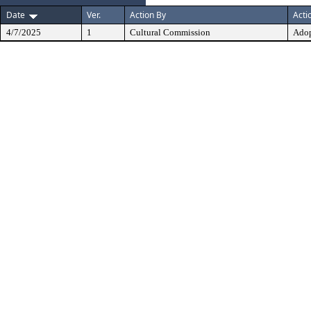
Date
Ver.
Action By
Acti
4/7/2025
1
Cultural Commission
Ado