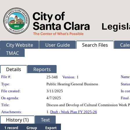
Legisl
City Website
User Guide
Search Files
Cale
TMAC
Details
Reports
Legislation Details
File #:
Name
25-348
Version:
1
Type:
Public Hearing/General Business
Status
File created:
3/11/2025
In con
On agenda:
4/7/2025
Final 
Title:
Discuss and Develop of Cultural Commission Work Pl
Attachments:
1.
Draft - Work Plan FY 2025-26
History (1)
Text
1 record
Group
Export