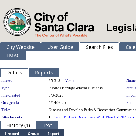
Legisl
City Website
User Guide
Search Files
Cale
TMAC
Details
Reports
Legislation Details
File #:
Name
25-318
Version:
1
Type:
Public Hearing/General Business
Status
File created:
3/3/2025
In con
On agenda:
4/14/2025
Final 
Title:
Discuss and Develop Parks & Recreation Commission
Attachments:
1.
Draft - Parks & Recreation Work Plan FY 2025/26
History (1)
Text
1 record
Group
Export