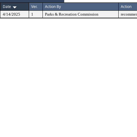
Date
Ver.
Action By
Action
4/14/2025
1
Parks & Recreation Commission
recommen