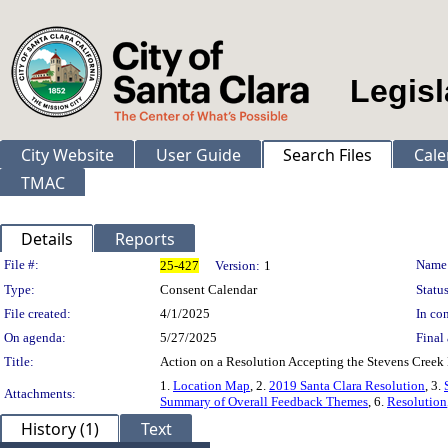
Legisl
City Website
User Guide
Search Files
Cale
TMAC
Details
Reports
Legislation Details
File #:
Name
25-427
Version:
1
Type:
Consent Calendar
Status
File created:
4/1/2025
In con
On agenda:
5/27/2025
Final 
Title:
Action on a Resolution Accepting the Stevens Creek
1.
Location Map
, 2.
2019 Santa Clara Resolution
, 3.
Attachments:
Summary of Overall Feedback Themes
, 6.
Resolution
History (1)
Text