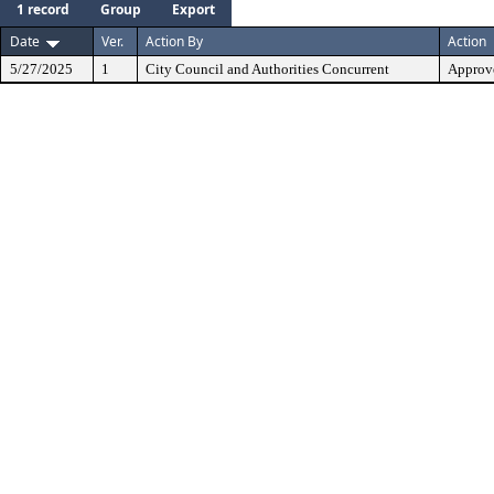
1 record
Group
Export
Date
Ver.
Action By
Action
5/27/2025
1
City Council and Authorities Concurrent
Approve