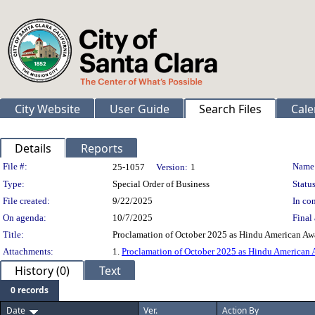
City Website
User Guide
Search Files
Cale
Details
Reports
Legislation Details
File #:
Name
25-1057
Version:
1
Type:
Special Order of Business
Status
File created:
9/22/2025
In con
On agenda:
10/7/2025
Final 
Title:
Proclamation of October 2025 as Hindu American Aw
Attachments:
1.
Proclamation of October 2025 as Hindu American
History (0)
Text
0 records
Date
Ver.
Action By