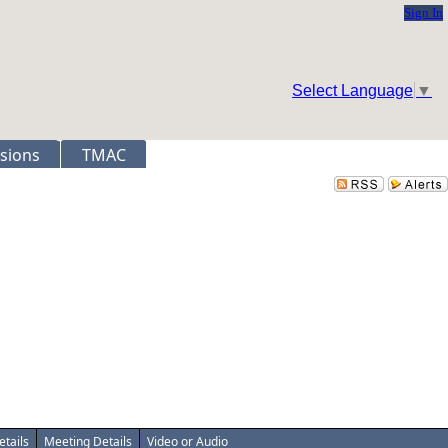
Sign In
Select Language
▼
sions
TMAC
etails
Meeting Details
Video or Audio