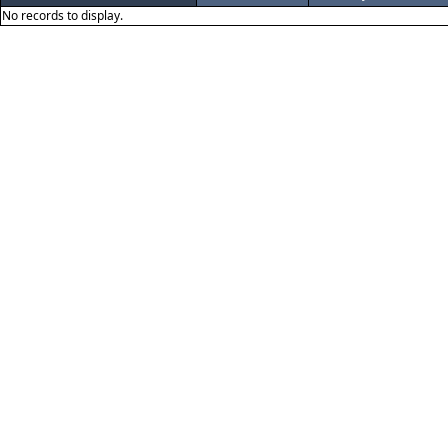
No records to display.