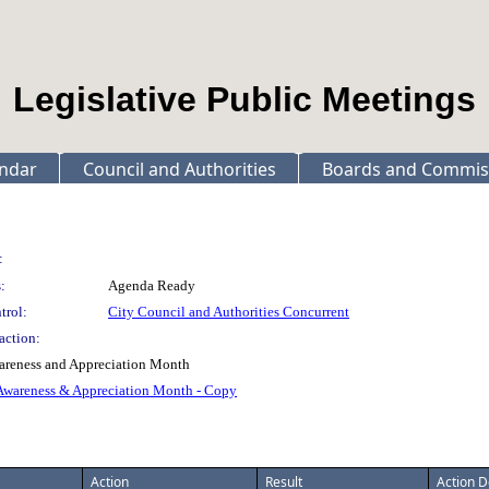
Legislative Public Meetings
ndar
Council and Authorities
Boards and Commis
:
:
Agenda Ready
trol:
City Council and Authorities Concurrent
action:
areness and Appreciation Month
 Awareness & Appreciation Month - Copy
Action
Result
Action D