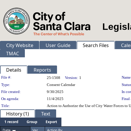
Legisl
City Website
User Guide
Search Files
Cale
TMAC
Details
Reports
Legislation Details
File #:
Name
25-1508
Version:
1
Type:
Consent Calendar
Status
File created:
9/30/2025
In con
On agenda:
11/4/2025
Final 
Title:
Action to Authorize the Use of City Water Forces to 
History (1)
Text
1 record
Group
Export
Date
Ver.
Action By