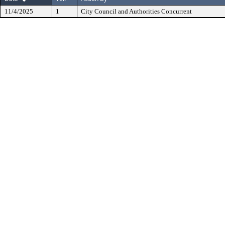
11/4/2025
1
City Council and Authorities Concurrent