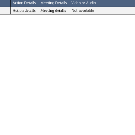
Action Details
Meeting Details
Video or Audio
Action details
Meeting details
Not available