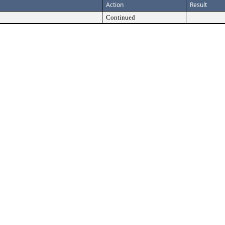
Action
Result
Continued