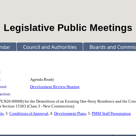
Legislative Public Meetings
ndar
Council and Authorities
Boards and Commis
:
:
Agenda Ready
trol:
Development Review Hearing
action:
 (PLN26-00008) for the Demolition of an Existing One-Story Residence and the Con
 Section 15303 (Class 3 - New Construction).
ble
, 3.
Conditions of Approval
, 4.
Development Plans
, 5.
PMM Staff Presentation