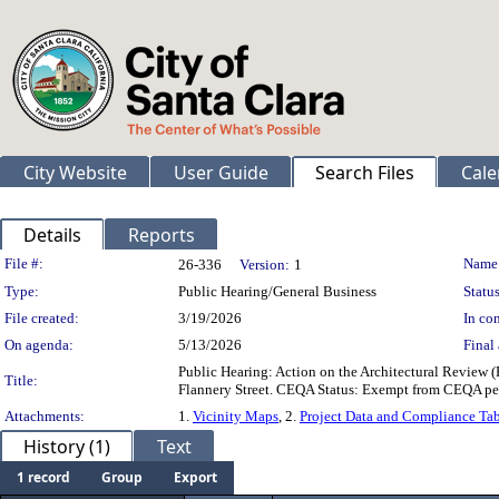
City Website
User Guide
Search Files
Cale
Details
Reports
Legislation Details
File #:
Name
26-336
Version:
1
Type:
Public Hearing/General Business
Status
File created:
3/19/2026
In con
On agenda:
5/13/2026
Final 
Public Hearing: Action on the Architectural Review
Title:
Flannery Street. CEQA Status: Exempt from CEQA per
Attachments:
1.
Vicinity Maps
, 2.
Project Data and Compliance Ta
History (1)
Text
1 record
Group
Export