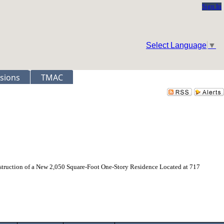
Sign In
Select Language
▼
sions
TMAC
struction of a New 2,050 Square-Foot One-Story Residence Located at 717