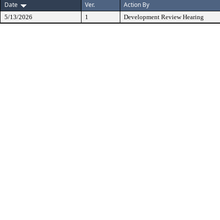
Date
Ver.
Action By
5/13/2026
1
Development Review Hearing