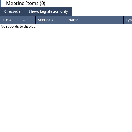
Meeting Items (0)
0 records
Show: Legislation only
File #
Ver.
Agenda #
Name
Typ
No records to display.