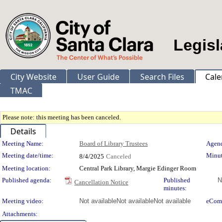
Legisl
City Website
User Guide
Search Files
Cale
TMAC
Please note: this meeting has been canceled.
Details
Meeting Details
Meeting Name:
Board of Library Trustees
Agend
Meeting date/time:
Minut
8/4/2025
Canceled
Meeting location:
Central Park Library, Margie Edinger Room
Published agenda:
Published
N
Cancellation Notice
minutes:
Meeting video:
Not available
Not available
Not available
eCom
Attachments: