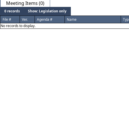
Meeting Items (0)
0 records
Show: Legislation only
File #
Ver.
Agenda #
Name
Typ
No records to display.