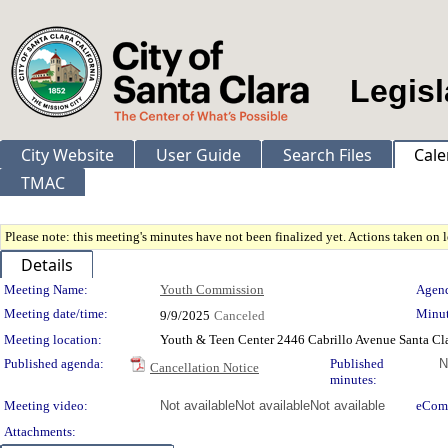
Legisl
City Website
User Guide
Search Files
Cale
TMAC
Please note: this meeting's minutes have not been finalized yet. Actions taken on le
Details
Meeting Details
Meeting Name:
Youth Commission
Agend
Meeting date/time:
Minut
9/9/2025
Canceled
Meeting location:
Youth & Teen Center 2446 Cabrillo Avenue Santa Cl
Published agenda:
Published
N
Cancellation Notice
minutes:
Meeting video:
Not available
Not available
Not available
eCom
Attachments: