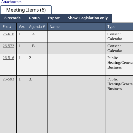
Attachments:
Meeting Items (6)
6 records
Group
Export
Show: Legislation only
File #
Ver.
Agenda #
Name
Type
26-616
1
1.A
Consent
Calendar
26-572
1
1.B
Consent
Calendar
26-516
1
2.
Public
Hearing/Genera
Business
26-593
1
3.
Public
Hearing/Genera
Business