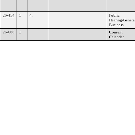
26-454
1
4.
Public
Hearing/Genera
Business
26-688
1
Consent
Calendar