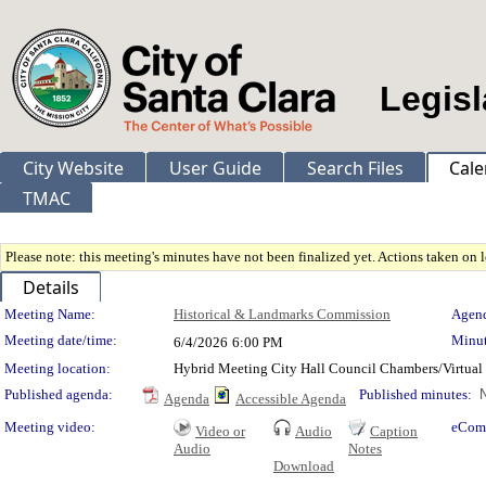
Legisl
City Website
User Guide
Search Files
Cale
TMAC
Please note: this meeting's minutes have not been finalized yet. Actions taken on le
Details
Meeting Details
Meeting Name:
Historical & Landmarks Commission
Agend
Meeting date/time:
Minut
6/4/2026
6:00 PM
Meeting location:
Hybrid Meeting City Hall Council Chambers/Virtual
Published agenda:
Published minutes:
N
Agenda
Accessible Agenda
Meeting video:
eCom
Video or
Audio
Caption
Audio
Notes
Download