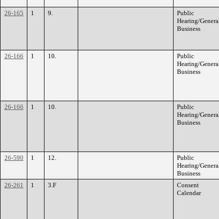
26-165
1
9.
Public
Hearing/Genera
Business
26-166
1
10.
Public
Hearing/Genera
Business
26-166
1
10.
Public
Hearing/Genera
Business
26-590
1
12.
Public
Hearing/Genera
Business
26-261
1
3.F
Consent
Calendar