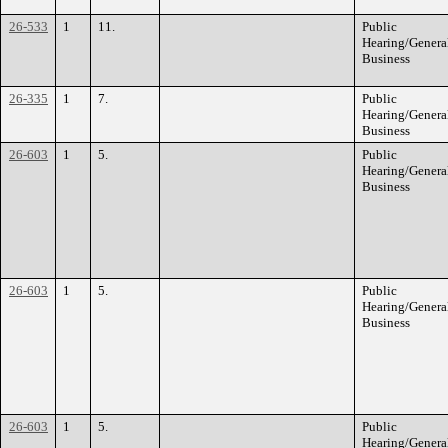
26-533
1
11.
Public
Hearing/Genera
Business
26-335
1
7.
Public
Hearing/Genera
Business
26-603
1
5.
Public
Hearing/Genera
Business
26-603
1
5.
Public
Hearing/Genera
Business
26-603
1
5.
Public
Hearing/Genera