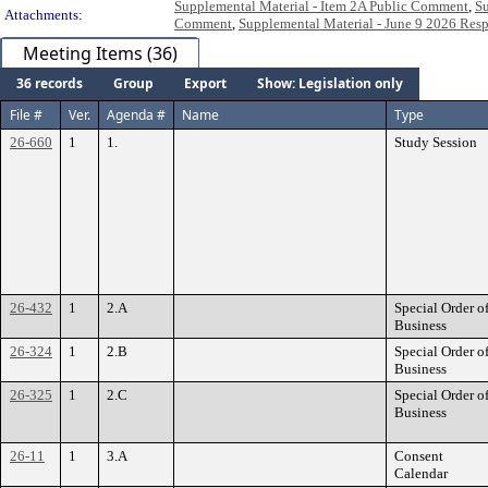
Supplemental Material - Item 2A Public Comment
,
Su
Attachments:
Comment
,
Supplemental Material - June 9 2026 Res
Meeting Items (36)
36 records
Group
Export
Show: Legislation only
File #
Ver.
Agenda #
Name
Type
26-660
1
1.
Study Session
26-432
1
2.A
Special Order o
Business
26-324
1
2.B
Special Order o
Business
26-325
1
2.C
Special Order o
Business
26-11
1
3.A
Consent
Calendar