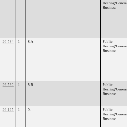
Hearing/Genera
Business
26-534
1
8.A
Public
Hearing/Genera
Business
26-530
1
8.B
Public
Hearing/Genera
Business
26-165
1
9.
Public
Hearing/Genera
Business