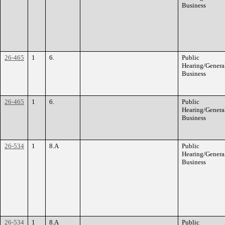
Business
26-465
1
6.
Public
Hearing/Genera
Business
26-465
1
6.
Public
Hearing/Genera
Business
26-534
1
8.A
Public
Hearing/Genera
Business
26-534
1
8.A
Public