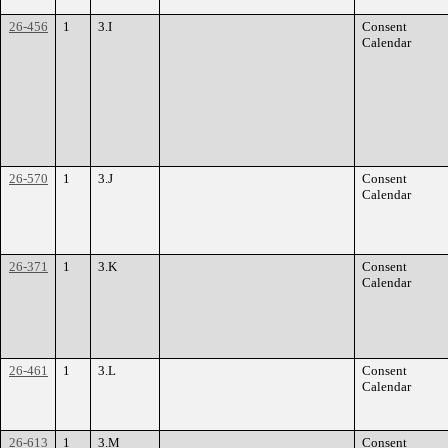
26-456
1
3.I
Consent
Calendar
26-570
1
3.J
Consent
Calendar
26-371
1
3.K
Consent
Calendar
26-461
1
3.L
Consent
Calendar
26-613
1
3.M
Consent