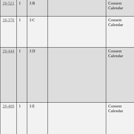
26-521
1
3.B
Consent
Calendar
26-376
1
3.C
Consent
Calendar
26-444
1
3.D
Consent
Calendar
26-469
1
3.E
Consent
Calendar