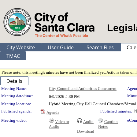
Legisl
City Website
User Guide
Search Files
Cale
TMAC
Please note: this meeting's minutes have not been finalized yet. Actions taken on le
Details
Meeting Details
Meeting Name:
City Council and Authorities Concurrent
Agend
Meeting date/time:
Minut
6/9/2026
5:30 PM
Meeting location:
Hybrid Meeting City Hall Council Chambers/Virtual
Published agenda:
Published minutes:
N
Agenda
Meeting video:
eCom
Video or
Audio
Caption
Audio
Notes
Download