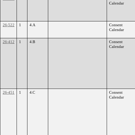
Calendar
26-522
1
4.A
Consent
Calendar
26-412
1
4.B
Consent
Calendar
26-451
1
4.C
Consent
Calendar