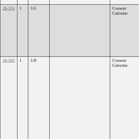
26-553
1
3.G
Consent
Calendar
26-545
1
3.H
Consent
Calendar