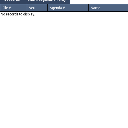
File #
Ver.
Agenda #
Name
No records to display.