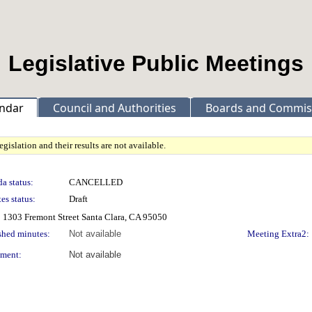
Legislative Public Meetings
ndar
Council and Authorities
Boards and Commis
gislation and their results are not available.
a status:
CANCELLED
es status:
Draft
 1303 Fremont Street Santa Clara, CA 95050
shed minutes:
Not available
Meeting Extra2:
ment:
Not available