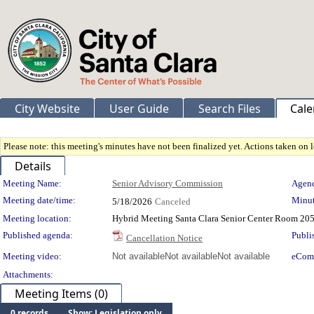
City Website
User Guide
Search Files
Cale
Please note: this meeting's minutes have not been finalized yet. Actions taken on le
Details
Meeting Details
Meeting Name:
Senior Advisory Commission
Agend
Meeting date/time:
Minut
5/18/2026
Canceled
Meeting location:
Hybrid Meeting Santa Clara Senior Center Room 205
Published agenda:
Publi
Cancellation Notice
Meeting video:
Not available
Not available
Not available
eCom
Attachments:
Meeting Items (0)
0 records
Show: Legislation only