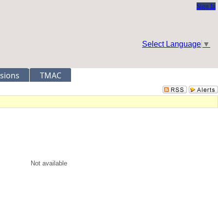
Sign In
Select Language
▼
sions
TMAC
Not available