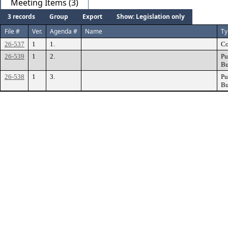
Meeting Items (3)
3 records
Group
Export
Show: Legislation only
File #
Ver.
Agenda #
Name
Ty
26-537
1
1.
Co
26-539
1
2.
Pu
Bu
26-538
1
3.
Pu
Bu