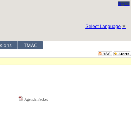
Sign In
Select Language
▼
sions
TMAC
Agenda Packet