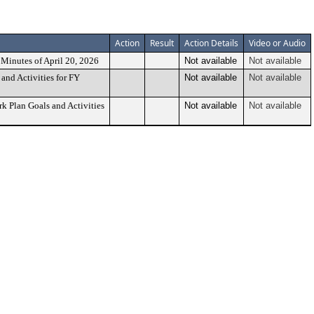
Action
Result
Action Details
Video or Audio
Minutes of April 20, 2026
Not available
Not available
and Activities for FY
Not available
Not available
 Plan Goals and Activities
Not available
Not available