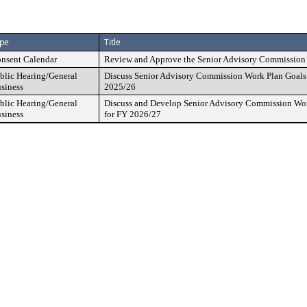
pe
Title
nsent Calendar
Review and Approve the Senior Advisory Commission 
blic Hearing/General
Discuss Senior Advisory Commission Work Plan Goals 
siness
2025/26
blic Hearing/General
Discuss and Develop Senior Advisory Commission Work
siness
for FY 2026/27