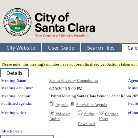
City Website
User Guide
Search Files
Cale
Please note: this meeting's minutes have not been finalized yet. Actions taken on le
Details
Meeting Details
Meeting Name:
Senior Advisory Commission
Agend
Meeting date/time:
Minut
6/15/2026
5:00 PM
Meeting location:
Hybrid Meeting Santa Clara Senior Center Room 205
Published agenda:
Publi
Agenda
Accessible Agenda
Meeting video:
eCom
Video or
Audio
Caption
Audio
Notes
Download
Attachments: