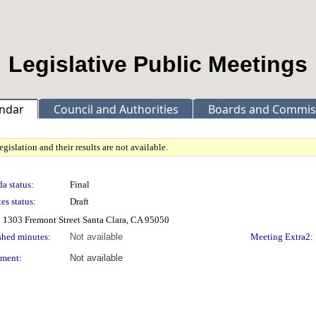
Legislative Public Meetings
ndar
Council and Authorities
Boards and Commis
gislation and their results are not available.
a status:
Final
es status:
Draft
 1303 Fremont Street Santa Clara, CA 95050
shed minutes:
Not available
Meeting Extra2:
ment:
Not available