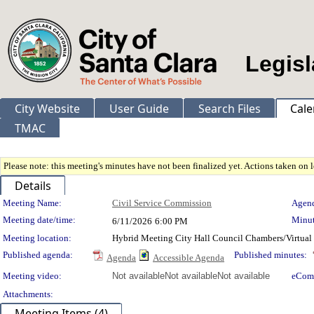
Legisl
City Website
User Guide
Search Files
Cale
TMAC
Please note: this meeting's minutes have not been finalized yet. Actions taken on le
Details
Meeting Details
Meeting Name:
Civil Service Commission
Agend
Meeting date/time:
Minut
6/11/2026
6:00 PM
Meeting location:
Hybrid Meeting City Hall Council Chambers/Virtual
Published agenda:
Published minutes:
Agenda
Accessible Agenda
Meeting video:
Not available
Not available
Not available
eCom
Attachments:
Meeting Items (4)