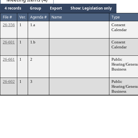
4 records
Group
Export
Show: Legislation only
File #
Ver.
Agenda #
Name
Type
26-356
1
1.a
Consent
Calendar
26-601
1
1.b
Consent
Calendar
26-661
1
2
Public
Hearing/Genera
Business
26-602
1
3
Public
Hearing/Genera
Business