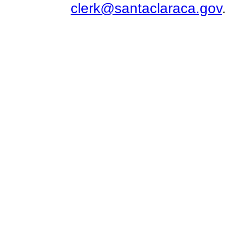
clerk@santaclaraca.gov
.