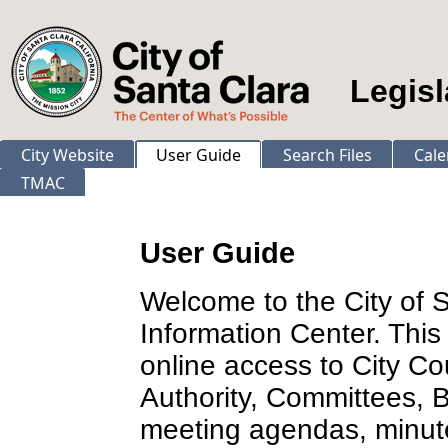
Legisl
City Website
User Guide
Search Files
Cale
TMAC
User Guide
Welcome to the City of 
Information Center. This
online access to City Co
Authority, Committees,
meeting agendas, minut