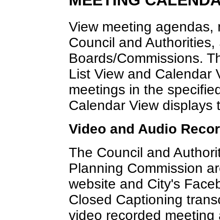
MEETING CALEND
View meeting agendas, m
Council and Authorities,
Boards/Commissions. Th
List View and Calendar V
meetings in the specified
Calendar View displays 
Video and Audio Reco
The Council and Authorit
Planning Commission are 
website and City's Fac
Closed Captioning transc
video recorded meeting 