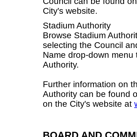
Council can be found o
City's website.
Stadium Authority
Browse Stadium Authorit
selecting the Council an
Name drop-down menu t
Authority.
Further information on 
Authority can be found 
on the City's website at
BOARD AND COMM