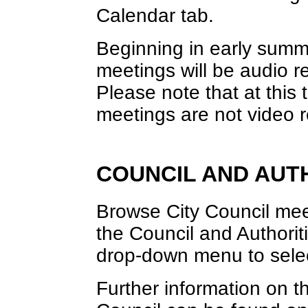
Calendar tab.
Beginning in early sum
meetings will be audio r
Please note that at thi
meetings are not video 
COUNCIL AND AUT
Browse City Council meet
the Council and Authori
drop-down menu to selec
Further information on th