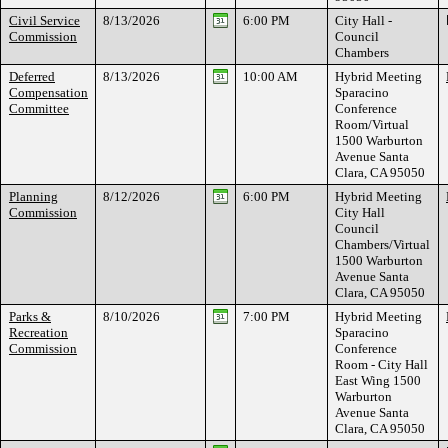
Civil Service
8/13/2026
6:00 PM
City Hall -
Commission
Council
Chambers
Deferred
8/13/2026
10:00 AM
Hybrid Meeting
Compensation
Sparacino
Committee
Conference
Room/Virtual
1500 Warburton
Avenue Santa
Clara, CA 95050
Planning
8/12/2026
6:00 PM
Hybrid Meeting
Commission
City Hall
Council
Chambers/Virtual
1500 Warburton
Avenue Santa
Clara, CA 95050
Parks &
8/10/2026
7:00 PM
Hybrid Meeting
Recreation
Sparacino
Commission
Conference
Room - City Hall
East Wing 1500
Warburton
Avenue Santa
Clara, CA 95050