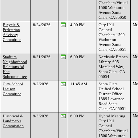
Chambers/Virtual
1500 Warburton
Avenue Santa
Clara, CA 95050
Bicycle &
8/24/2026
4:00 PM
City Hall
Me
Pedestrian
Council
Advisory
Chambers 1500
Committee
Warburton
Avenue Santa
Clara, CA 95051
Stadium
8/31/2026
6:00 PM
Northside Branch
Me
Neighborhood
Library, 695
Relations Ad
Moreland Way,
Hoc
Santa Clara, CA
Subcommittee
95054
City-School
9/2/2026
11:45 AM
Santa Clara
Me
Liaison
Unified School
Committee
District Office
1889 Lawrence
Road Santa
Clara, CA 95051
Historical &
9/3/2026
6:00 PM
Hybrid Meeting
Me
Landmarks
City Hall
Commission
Council
Chambers/Virtual
1500 Warburton