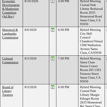
Economic
8/10/2026
4:00 PM
Hybrid Meeting
Development
Central Park
& Marketing
Library Redwood
Committee
Room 2635
(Ad Hoc)
Homestead Road
Santa Clara, CA
95050
Historical &
8/6/2026
6:00 PM
Hybrid Meeting
Landmarks
City Hall
Commission
Council
Chambers/Virtual
1500 Warburton
Avenue Santa
Clara, CA 95050
Cultural
8/3/2026
7:00 PM
Hybrid Meeting
Commission
Santa Clara
Senior Center
Room 205 1303
Fremont Street
Santa Clara, CA
95050
Board of
8/3/2026
6:00 PM
Hybrid Meeting
Library
Central Park
Trustees
Library Margie
Edinger Room
2635 Homestead
Rd. Santa Clara,