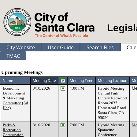
Legisl
City Website
User Guide
Search Files
Cale
TMAC
Meeting Calendar
Upcoming Meetings
Name
Meeting Date
Meeting Time
Meeting Location
Me
Economic
8/10/2026
4:00 PM
Hybrid Meeting
Me
Development
Central Park
& Marketing
Library Redwood
Committee (Ad
Room 2635
Hoc)
Homestead Road
Santa Clara, CA
95050
Parks &
8/10/2026
7:00 PM
Hybrid Meeting
Mee
Recreation
Sparacino
Commission
Conference