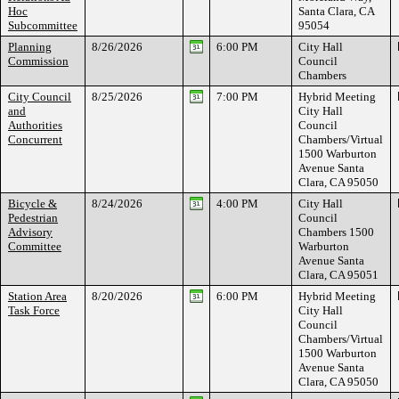
Hoc
Santa Clara, CA
Subcommittee
95054
Planning
8/26/2026
6:00 PM
City Hall
Commission
Council
Chambers
City Council
8/25/2026
7:00 PM
Hybrid Meeting
and
City Hall
Authorities
Council
Concurrent
Chambers/Virtual
1500 Warburton
Avenue Santa
Clara, CA 95050
Bicycle &
8/24/2026
4:00 PM
City Hall
Pedestrian
Council
Advisory
Chambers 1500
Committee
Warburton
Avenue Santa
Clara, CA 95051
Station Area
8/20/2026
6:00 PM
Hybrid Meeting
Task Force
City Hall
Council
Chambers/Virtual
1500 Warburton
Avenue Santa
Clara, CA 95050