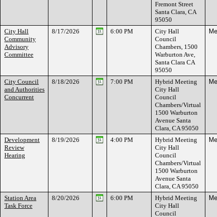
Fremont Street
Santa Clara, CA
95050
City Hall
8/17/2026
6:00 PM
City Hall
Me
Community
Council
Advisory
Chambers, 1500
Committee
Warburton Ave,
Santa Clara CA
95050
City Council
8/18/2026
7:00 PM
Hybrid Meeting
Me
and Authorities
City Hall
Concurrent
Council
Chambers/Virtual
1500 Warburton
Avenue Santa
Clara, CA 95050
Development
8/19/2026
4:00 PM
Hybrid Meeting
Me
Review
City Hall
Hearing
Council
Chambers/Virtual
1500 Warburton
Avenue Santa
Clara, CA 95050
Station Area
8/20/2026
6:00 PM
Hybrid Meeting
Me
Task Force
City Hall
Council