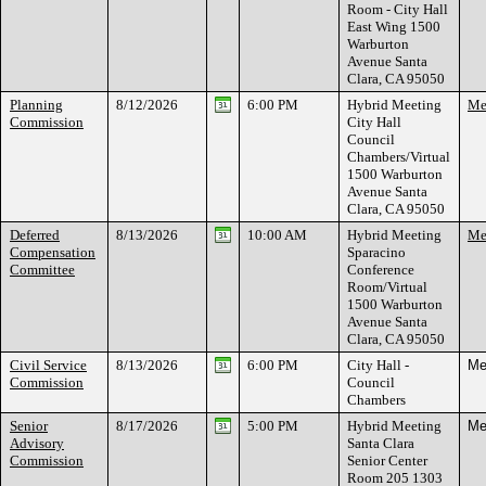
Room - City Hall
East Wing 1500
Warburton
Avenue Santa
Clara, CA 95050
Planning
8/12/2026
6:00 PM
Hybrid Meeting
Mee
Commission
City Hall
Council
Chambers/Virtual
1500 Warburton
Avenue Santa
Clara, CA 95050
Deferred
8/13/2026
10:00 AM
Hybrid Meeting
Mee
Compensation
Sparacino
Committee
Conference
Room/Virtual
1500 Warburton
Avenue Santa
Clara, CA 95050
Civil Service
8/13/2026
6:00 PM
City Hall -
Me
Commission
Council
Chambers
Senior
8/17/2026
5:00 PM
Hybrid Meeting
Me
Advisory
Santa Clara
Commission
Senior Center
Room 205 1303