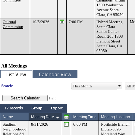
Committee
Chambers/Virtual
1500 Warburton
Avenue Santa
Clara, CA 95050
Cultural
10/5/2026
7:00 PM
Hybrid Meeting
Me
Commission
Santa Clara
Senior Center
Room 205 1303
Fremont Street
Santa Clara, CA
95050
All Meetings
List View
Calendar View
Search:
Help
17 records
Group
Export
Name
Meeting Date
Meeting Time
Meeting Location
Stadium
8/31/2026
6:00 PM
Northside Branch
Neighborhood
Library, 695
Relations Ad
Moreland Way,