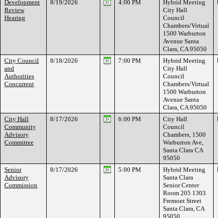
Development
8/19/2026
4:00 PM
Hybrid Meeting
Review
City Hall
Hearing
Council
Chambers/Virtual
1500 Warburton
Avenue Santa
Clara, CA 95050
City Council
8/18/2026
7:00 PM
Hybrid Meeting
and
City Hall
Authorities
Council
Concurrent
Chambers/Virtual
1500 Warburton
Avenue Santa
Clara, CA 95050
City Hall
8/17/2026
6:00 PM
City Hall
Community
Council
Advisory
Chambers, 1500
Committee
Warburton Ave,
Santa Clara CA
95050
Senior
8/17/2026
5:00 PM
Hybrid Meeting
Advisory
Santa Clara
Commission
Senior Center
Room 205 1303
Fremont Street
Santa Clara, CA
95050