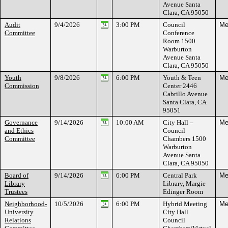
Avenue Santa
Clara, CA 95050
Audit
9/4/2026
3:00 PM
Council
Me
Committee
Conference
Room 1500
Warburton
Avenue Santa
Clara, CA 95050
Youth
9/8/2026
6:00 PM
Youth & Teen
Me
Commission
Center 2446
Cabrillo Avenue
Santa Clara, CA
95051
Governance
9/14/2026
10:00 AM
City Hall –
Me
and Ethics
Council
Committee
Chambers 1500
Warburton
Avenue Santa
Clara, CA 95050
Board of
9/14/2026
6:00 PM
Central Park
Me
Library
Library, Margie
Trustees
Edinger Room
Neighborhood-
10/5/2026
6:00 PM
Hybrid Meeting
Me
University
City Hall
Relations
Council