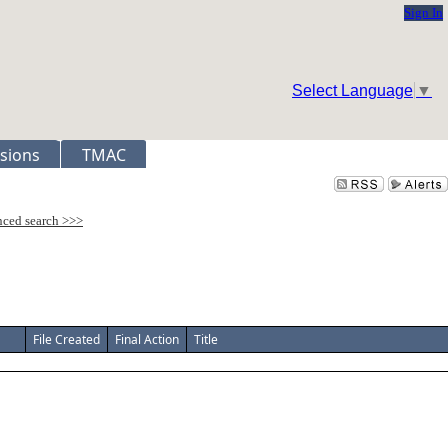
Sign In
Select Language
▼
sions
TMAC
File Created
Final Action
Title