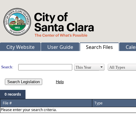
City Website
User Guide
Search Files
Cale
Legislation
Search:
Search Legislation
0 records
File #
Type
Please enter your search criteria.