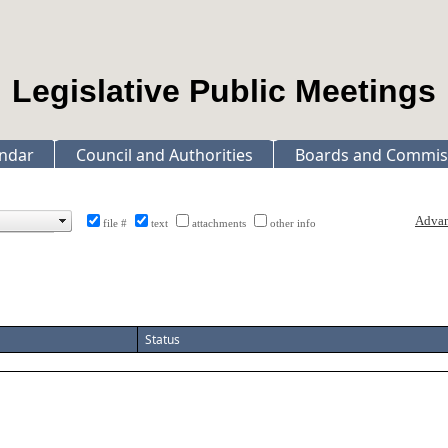
Legislative Public Meetings
ndar
Council and Authorities
Boards and Commis
file #
text
attachments
other info
Status