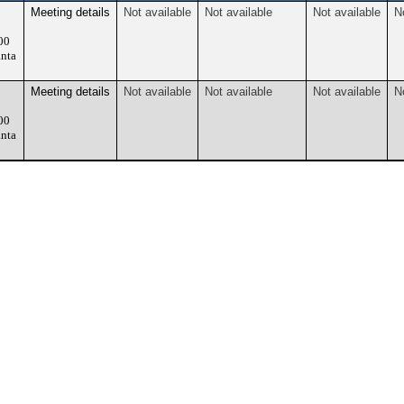
Meeting details
Not available
Not available
Not available
N
00
nta
Meeting details
Not available
Not available
Not available
N
00
nta