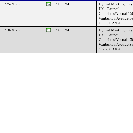
8/25/2026
7:00 PM
Hybrid Meeting City
Hall Council
Chambers/Virtual 15
Warburton Avenue Sa
Clara, CA 95050
8/18/2026
7:00 PM
Hybrid Meeting City
Hall Council
Chambers/Virtual 15
Warburton Avenue Sa
Clara, CA 95050