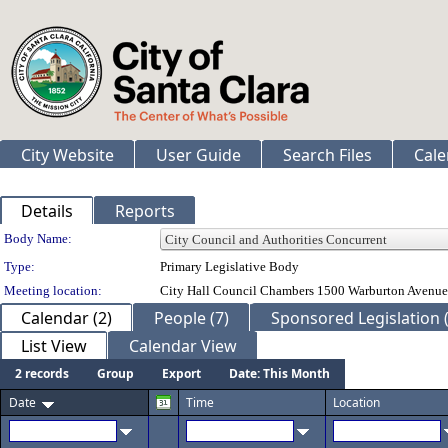
City Website
User Guide
Search Files
Cale
Details
Reports
Department Details
Body Name:
Type:
Primary Legislative Body
Meeting location:
City Hall Council Chambers 1500 Warburton Avenue
Calendar (2)
People (7)
Sponsored Legislation (
List View
Calendar View
2 records
Group
Export
Date: This Month
Date
Time
Location