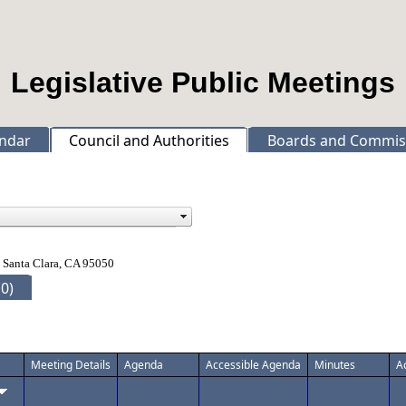
Legislative Public Meetings
ndar
Council and Authorities
Boards and Commis
 Santa Clara, CA 95050
0)
Meeting Details
Agenda
Accessible Agenda
Minutes
A