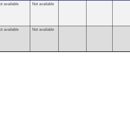
ot available
Not available
ot available
Not available