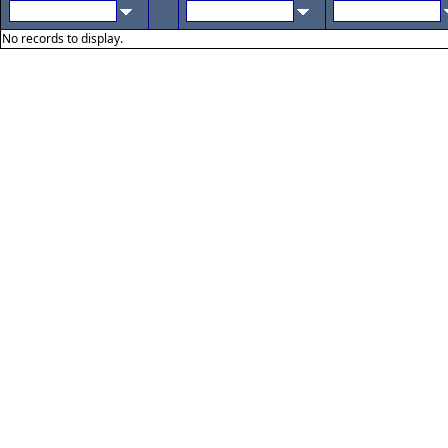
No records to display.