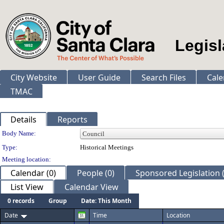
Legisl
City Website
User Guide
Search Files
Cale
TMAC
Details
Reports
Department Details
Body Name:
Type:
Historical Meetings
Meeting location:
Calendar (0)
People (0)
Sponsored Legislation (
List View
Calendar View
0 records
Group
Date: This Month
Date
Time
Location