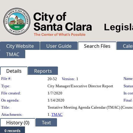
Legisl
City Website
User Guide
Search Files
Cale
TMAC
Details
Reports
Legislation Details
File #:
Name
20-52
Version:
1
Type:
City Manager/Executive Director Report
Status
File created:
1/7/2020
In con
On agenda:
1/14/2020
Final 
Title:
Tentative Meeting Agenda Calendar (TMAC) [Counci
Attachments:
1.
TMAC
History (0)
Text
0 records