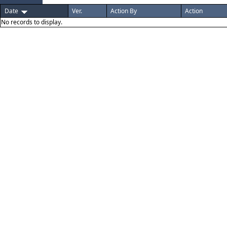
Date
Ver.
Action By
Action
No records to display.