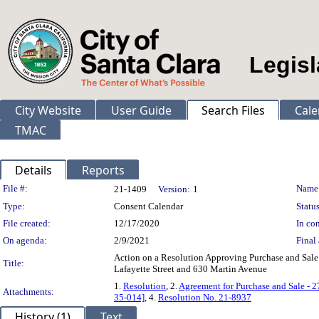
Legisl
City Website
User Guide
Search Files
Cale
TMAC
Details
Reports
Legislation Details
File #:
Name
21-1409
Version:
1
Type:
Consent Calendar
Status
File created:
12/17/2020
In con
On agenda:
2/9/2021
Final 
Action on a Resolution Approving Purchase and Sale 
Title:
Lafayette Street and 630 Martin Avenue
1.
Resolution
, 2.
Agreement for Purchase and Sale - 2
Attachments:
35-014]
, 4.
Resolution No. 21-8937
History (1)
Text