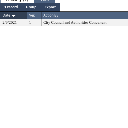
1 record
Group
Export
Date
Ver.
Action By
2/9/2021
1
City Council and Authorities Concurrent